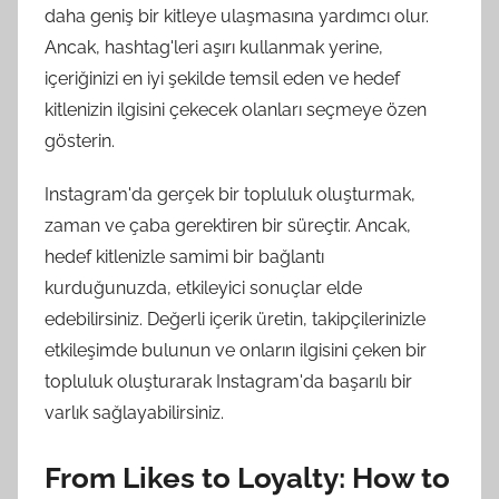
daha geniş bir kitleye ulaşmasına yardımcı olur.
Ancak, hashtag'leri aşırı kullanmak yerine,
içeriğinizi en iyi şekilde temsil eden ve hedef
kitlenizin ilgisini çekecek olanları seçmeye özen
gösterin.
Instagram'da gerçek bir topluluk oluşturmak,
zaman ve çaba gerektiren bir süreçtir. Ancak,
hedef kitlenizle samimi bir bağlantı
kurduğunuzda, etkileyici sonuçlar elde
edebilirsiniz. Değerli içerik üretin, takipçilerinizle
etkileşimde bulunun ve onların ilgisini çeken bir
topluluk oluşturarak Instagram'da başarılı bir
varlık sağlayabilirsiniz.
From Likes to Loyalty: How to