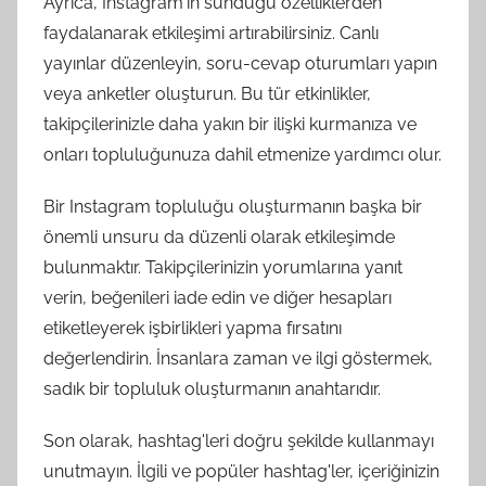
Ayrıca, Instagram'ın sunduğu özelliklerden
faydalanarak etkileşimi artırabilirsiniz. Canlı
yayınlar düzenleyin, soru-cevap oturumları yapın
veya anketler oluşturun. Bu tür etkinlikler,
takipçilerinizle daha yakın bir ilişki kurmanıza ve
onları topluluğunuza dahil etmenize yardımcı olur.
Bir Instagram topluluğu oluşturmanın başka bir
önemli unsuru da düzenli olarak etkileşimde
bulunmaktır. Takipçilerinizin yorumlarına yanıt
verin, beğenileri iade edin ve diğer hesapları
etiketleyerek işbirlikleri yapma fırsatını
değerlendirin. İnsanlara zaman ve ilgi göstermek,
sadık bir topluluk oluşturmanın anahtarıdır.
Son olarak, hashtag'leri doğru şekilde kullanmayı
unutmayın. İlgili ve popüler hashtag'ler, içeriğinizin