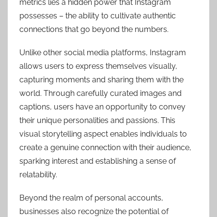
metrics lies a hidden power that Instagram
possesses – the ability to cultivate authentic
connections that go beyond the numbers.
Unlike other social media platforms, Instagram
allows users to express themselves visually,
capturing moments and sharing them with the
world. Through carefully curated images and
captions, users have an opportunity to convey
their unique personalities and passions. This
visual storytelling aspect enables individuals to
create a genuine connection with their audience,
sparking interest and establishing a sense of
relatability.
Beyond the realm of personal accounts,
businesses also recognize the potential of