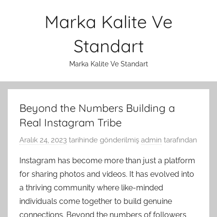
İçeriğe
Marka Kalite Ve
atla
Standart
Marka Kalite Ve Standart
Beyond the Numbers Building a
Real Instagram Tribe
Aralık 24, 2023
tarihinde gönderilmiş
admin
tarafından
Instagram has become more than just a platform
for sharing photos and videos. It has evolved into
a thriving community where like-minded
individuals come together to build genuine
connections. Beyond the numbers of followers