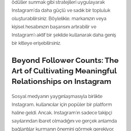
ödüller sunmak gibi stratejileri uygulayarak
Instagram'da daha güçlü ve sadık bir topluluk
oluşturabilirsiniz. Böylelikle, markanızın veya
kişisel hesabınızın başarısını artırabilir ve
Instagram'ı aktif bir şekilde kullanarak daha geniş
bir kitleye erişebilirsiniz.
Beyond Follower Counts: The
Art of Cultivating Meaningful
Relationships on Instagram
Sosyal medyanın yaygınlaşmasıyla birlikte
Instagram, kullanıcılar için popüler bir platform
haline geldi. Ancak, Instagram'ın sadece takipçi
sayılarından ibaret olmadığını ve gerçek anlamda
bağlantılar kurmanın önemini görmek gerekiyor.