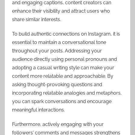
and engaging captions, content creators can
enhance their visibility and attract users who
share similar interests.
To build authentic connections on Instagram, it is
essential to maintain a conversational tone
throughout your posts. Addressing your
audience directly using personal pronouns and
adopting a casual writing style can make your
content more relatable and approachable. By
asking thought-provoking questions and
incorporating relatable analogies and metaphors,
you can spark conversations and encourage
meaningful interactions.
Furthermore, actively engaging with your
followers' comments and messages strengthens