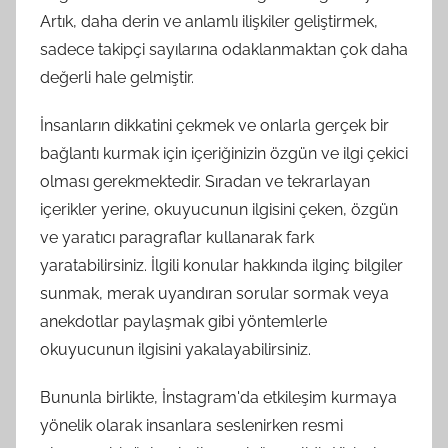
Artık, daha derin ve anlamlı ilişkiler geliştirmek,
sadece takipçi sayılarına odaklanmaktan çok daha
değerli hale gelmiştir.
İnsanların dikkatini çekmek ve onlarla gerçek bir
bağlantı kurmak için içeriğinizin özgün ve ilgi çekici
olması gerekmektedir. Sıradan ve tekrarlayan
içerikler yerine, okuyucunun ilgisini çeken, özgün
ve yaratıcı paragraflar kullanarak fark
yaratabilirsiniz. İlgili konular hakkında ilginç bilgiler
sunmak, merak uyandıran sorular sormak veya
anekdotlar paylaşmak gibi yöntemlerle
okuyucunun ilgisini yakalayabilirsiniz.
Bununla birlikte, İnstagram'da etkileşim kurmaya
yönelik olarak insanlara seslenirken resmi