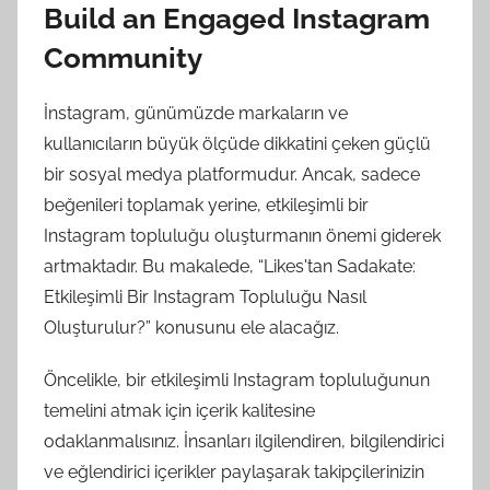
Build an Engaged Instagram
Community
İnstagram, günümüzde markaların ve
kullanıcıların büyük ölçüde dikkatini çeken güçlü
bir sosyal medya platformudur. Ancak, sadece
beğenileri toplamak yerine, etkileşimli bir
Instagram topluluğu oluşturmanın önemi giderek
artmaktadır. Bu makalede, “Likes'tan Sadakate:
Etkileşimli Bir Instagram Topluluğu Nasıl
Oluşturulur?” konusunu ele alacağız.
Öncelikle, bir etkileşimli Instagram topluluğunun
temelini atmak için içerik kalitesine
odaklanmalısınız. İnsanları ilgilendiren, bilgilendirici
ve eğlendirici içerikler paylaşarak takipçilerinizin