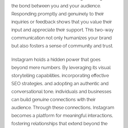
the bond between you and your audience.
Responding promptly and genuinely to their
inquiries or feedback shows that you value their
input and appreciate their support. This two-way
communication not only humanizes your brand
but also fosters a sense of community and trust.
Instagram holds a hidden power that goes
beyond mere numbers. By leveraging its visual
storytelling capabilities, incorporating effective
SEO strategies, and adopting an authentic and
conversational tone, individuals and businesses
can build genuine connections with their
audience. Through these connections, Instagram
becomes a platform for meaningful interactions,
fostering relationships that extend beyond the