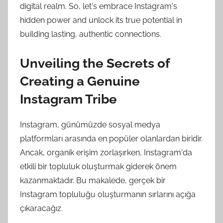
digital realm. So, let's embrace Instagram's
hidden power and unlock its true potential in
building lasting, authentic connections.
Unveiling the Secrets of
Creating a Genuine
Instagram Tribe
Instagram, günümüzde sosyal medya
platformları arasında en popüler olanlardan biridir.
Ancak, organik erişim zorlaşırken, Instagram'da
etkili bir topluluk oluşturmak giderek önem
kazanmaktadır. Bu makalede, gerçek bir
Instagram topluluğu oluşturmanın sırlarını açığa
çıkaracağız.