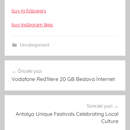
buy ig followers
buy instagram likes
Uncategorized
Yazı
Önceki yazı
gezinmesi
Vodafone Red’lilere 20 GB Bedava İnternet
Sonraki yazı
Antalya Unique Festivals Celebrating Local
Culture