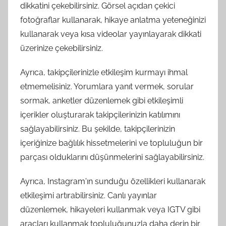
dikkatini çekebilirsiniz. Görsel açıdan çekici
fotoğraflar kullanarak, hikaye anlatma yeteneğinizi
kullanarak veya kısa videolar yayınlayarak dikkati
üzerinize çekebilirsiniz.
Ayrıca, takipçilerinizle etkileşim kurmayı ihmal
etmemelisiniz. Yorumlara yanıt vermek, sorular
sormak, anketler düzenlemek gibi etkileşimli
içerikler oluşturarak takipçilerinizin katılımını
sağlayabilirsiniz. Bu şekilde, takipçilerinizin
içeriğinize bağlılık hissetmelerini ve topluluğun bir
parçası olduklarını düşünmelerini sağlayabilirsiniz.
Ayrıca, Instagram'ın sunduğu özellikleri kullanarak
etkileşimi artırabilirsiniz. Canlı yayınlar
düzenlemek, hikayeleri kullanmak veya IGTV gibi
araçları kullanmak topluluğunuzla daha derin bir