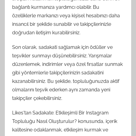
bağlantı kurmanıza yardımcı olabilir. Bu
özelliklerle markanızı veya kişisel hesabınızı daha
insancıl bir şekilde sunabilir ve takipçilerinizle
doğrudan iletişim kurabilirsiniz.
Son olarak, sadakati sağlamak için ödüller ve
teşvikler sunmayı düşünebilirsiniz. Yarışmalar
düzenlemek, indirimler veya özel fırsatlar sunmak
gibi yöntemlerle takipçilerinizin sadakatini
kazanabilirsiniz. Bu şekilde, topluluğunuzda aktif
olmalarını teşvik ederken aynı zamanda yeni
takipçiler çekebilirsiniz.
Likes'tan Sadakate: Etkileşimli Bir Instagram
Topluluğu Nasıl Oluşturulur? konusunda, içerik
kalitesine odaklanmak, etkileşim kurmak ve