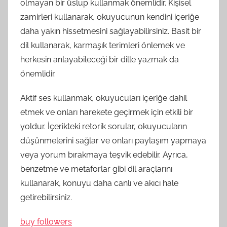
olmayan bir üslup kullanmak önemlidir. Kişisel
zamirleri kullanarak, okuyucunun kendini içeriğe
daha yakın hissetmesini sağlayabilirsiniz. Basit bir
dil kullanarak, karmaşık terimleri önlemek ve
herkesin anlayabileceği bir dille yazmak da
önemlidir.
Aktif ses kullanmak, okuyucuları içeriğe dahil
etmek ve onları harekete geçirmek için etkili bir
yoldur. İçerikteki retorik sorular, okuyucuların
düşünmelerini sağlar ve onları paylaşım yapmaya
veya yorum bırakmaya teşvik edebilir. Ayrıca,
benzetme ve metaforlar gibi dil araçlarını
kullanarak, konuyu daha canlı ve akıcı hale
getirebilirsiniz.
buy followers