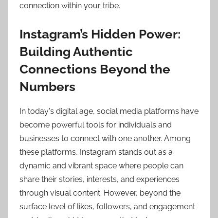
connection within your tribe.
Instagram’s Hidden Power:
Building Authentic
Connections Beyond the
Numbers
In today's digital age, social media platforms have
become powerful tools for individuals and
businesses to connect with one another. Among
these platforms, Instagram stands out as a
dynamic and vibrant space where people can
share their stories, interests, and experiences
through visual content. However, beyond the
surface level of likes, followers, and engagement