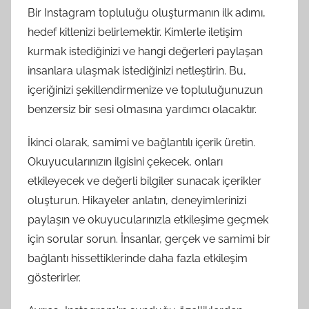
Bir Instagram topluluğu oluşturmanın ilk adımı,
hedef kitlenizi belirlemektir. Kimlerle iletişim
kurmak istediğinizi ve hangi değerleri paylaşan
insanlara ulaşmak istediğinizi netleştirin. Bu,
içeriğinizi şekillendirmenize ve topluluğunuzun
benzersiz bir sesi olmasına yardımcı olacaktır.
İkinci olarak, samimi ve bağlantılı içerik üretin.
Okuyucularınızın ilgisini çekecek, onları
etkileyecek ve değerli bilgiler sunacak içerikler
oluşturun. Hikayeler anlatın, deneyimlerinizi
paylaşın ve okuyucularınızla etkileşime geçmek
için sorular sorun. İnsanlar, gerçek ve samimi bir
bağlantı hissettiklerinde daha fazla etkileşim
gösterirler.