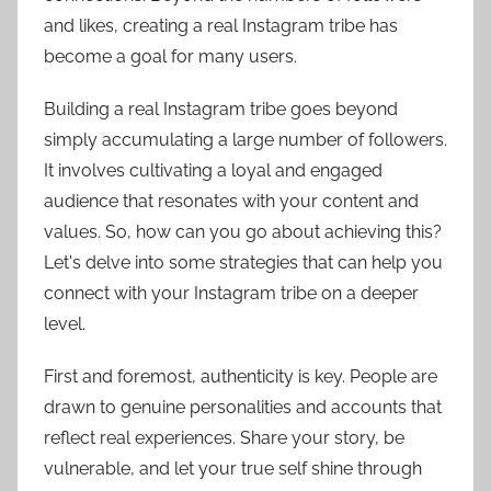
and likes, creating a real Instagram tribe has
become a goal for many users.
Building a real Instagram tribe goes beyond
simply accumulating a large number of followers.
It involves cultivating a loyal and engaged
audience that resonates with your content and
values. So, how can you go about achieving this?
Let's delve into some strategies that can help you
connect with your Instagram tribe on a deeper
level.
First and foremost, authenticity is key. People are
drawn to genuine personalities and accounts that
reflect real experiences. Share your story, be
vulnerable, and let your true self shine through