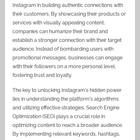
Instagram in building authentic connections with
their customers. By showcasing their products or
services with visually appealing content,
companies can humanize their brand and
establish a stronger connection with their target
audience. Instead of bombarding users with
promotional messages, businesses can engage
with their followers on a more personal level,
fostering trust and loyalty.
The key to unlocking Instagram's hidden power
lies in understanding the platform's algorithms
and utilizing effective strategies. Search Engine
Optimization (SEO) plays a crucial role in
optimizing content to reach a broader audience.
By implementing relevant keywords, hashtags,