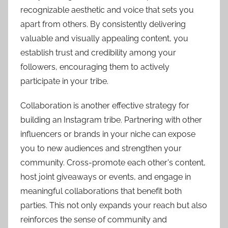
recognizable aesthetic and voice that sets you
apart from others. By consistently delivering
valuable and visually appealing content, you
establish trust and credibility among your
followers, encouraging them to actively
participate in your tribe.
Collaboration is another effective strategy for
building an Instagram tribe. Partnering with other
influencers or brands in your niche can expose
you to new audiences and strengthen your
community. Cross-promote each other's content,
host joint giveaways or events, and engage in
meaningful collaborations that benefit both
parties. This not only expands your reach but also
reinforces the sense of community and