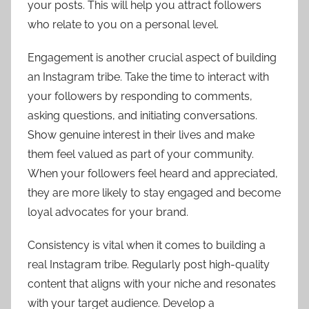
your posts. This will help you attract followers
who relate to you on a personal level.
Engagement is another crucial aspect of building
an Instagram tribe. Take the time to interact with
your followers by responding to comments,
asking questions, and initiating conversations.
Show genuine interest in their lives and make
them feel valued as part of your community.
When your followers feel heard and appreciated,
they are more likely to stay engaged and become
loyal advocates for your brand.
Consistency is vital when it comes to building a
real Instagram tribe. Regularly post high-quality
content that aligns with your niche and resonates
with your target audience. Develop a